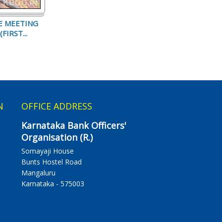
E MEETING
FIRST...
N
OFFICE ADDRESS
Karnataka Bank Officers'
Organisation (R.)
Somayaji House
Bunts Hostel Road
Mangaluru
Karnataka - 575003