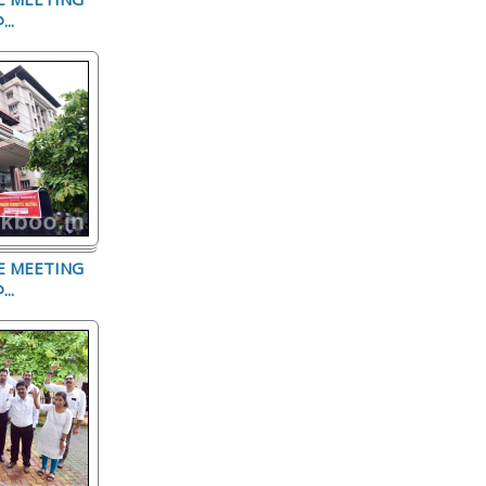
..
E MEETING
..