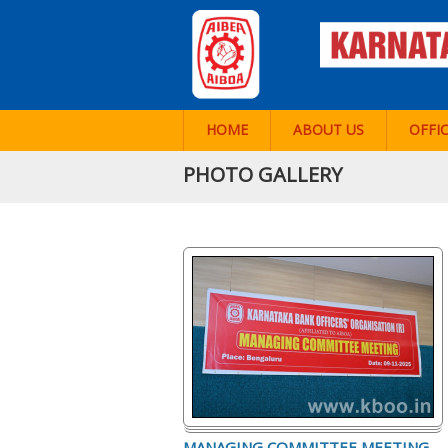
HOME
ABOUT US
OFFI
PHOTO GALLERY
MANAGING COMMITTEE MEETING