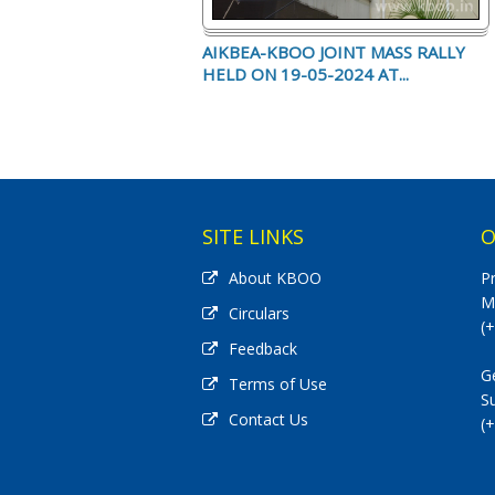
AIKBEA-KBOO JOINT MASS RALLY
HELD ON 19-05-2024 AT...
SITE LINKS
O
About KBOO
P
M
Circulars
(
Feedback
G
Terms of Use
S
Contact Us
(