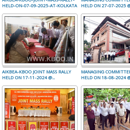
HELD-ON-07-09-2025-AT-KOLKATA
HELD ON 27-07-2025 @.
AIKBEA-KBOO JOINT MASS RALLY
MANAGING COMMITTE
HELD ON 17-11-2024 @...
HELD ON 18-08-2024 @.