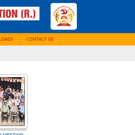
LOADS
CONTACT US
E MEETING