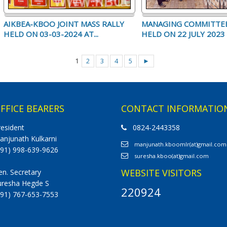
AIKBEA-KBOO JOINT MASS RALLY
MANAGING COMMITTE
HELD ON 03-03-2024 AT...
HELD ON 22 JULY 2023 (
1
2
3
4
5
►
FFICE BEARERS
CONTACT INFORMATIO
resident
0824-2443358
anjunath Kulkarni
manjunath.kboomlr(at)gmail.com
+91) 998-639-9626
suresha.kboo(at)gmail.com
WEBSITE VISITORS
en. Secretary
uresha Hegde S
220924
+91) 767-653-7553