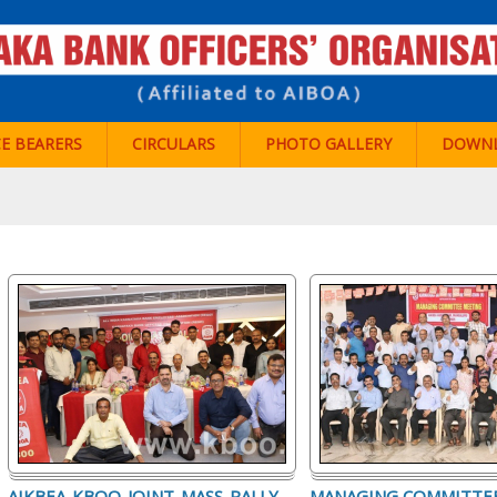
CE BEARERS
CIRCULARS
PHOTO GALLERY
DOWN
AIKBEA-KBOO-JOINT-MASS-RALLY-
MANAGING COMMITTE