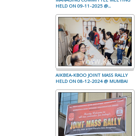
HELD ON 09-11-2025 @...
AIKBEA-KBOO JOINT MASS RALLY
HELD ON 08-12-2024 @ MUMBAI